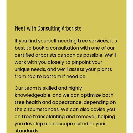
Meet with Consulting Arborists
If you find yourself needing tree services, it’s
best to book a consultation with one of our
certified arborists as soon as possible. We’ll
work with you closely to pinpoint your
unique needs, and we’ll assess your plants
from top to bottom if need be.
Our team is skilled and highly
knowledgeable, and we can optimize both
tree health and appearance, depending on
the circumstances. We can also advise you
on tree transplanting and removal, helping
you develop a landscape suited to your
standards.