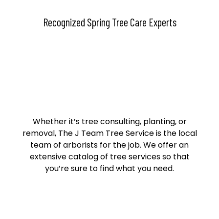
Recognized Spring Tree Care Experts
Whether it’s tree consulting, planting, or
removal, The J Team Tree Service is the local
team of arborists for the job. We offer an
extensive catalog of tree services so that
you’re sure to find what you need.