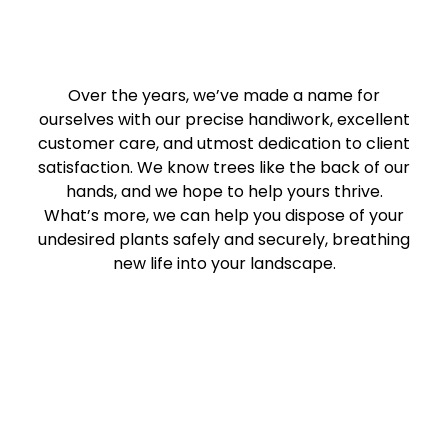
Over the years, we’ve made a name for
ourselves with our precise handiwork, excellent
customer care, and utmost dedication to client
satisfaction. We know trees like the back of our
hands, and we hope to help yours thrive.
What’s more, we can help you dispose of your
undesired plants safely and securely, breathing
new life into your landscape.