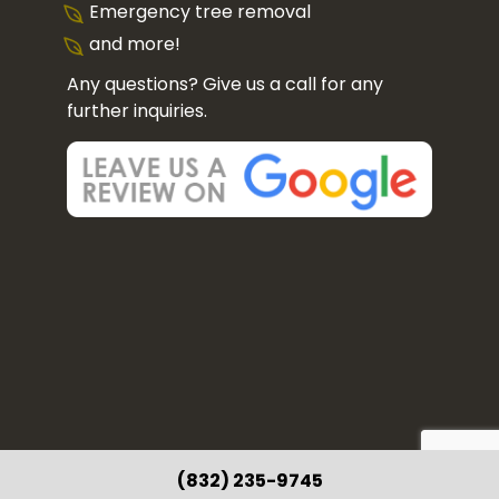
Emergency tree removal
and more!
Any questions? Give us a call for any
further inquiries.
(832) 235-9745