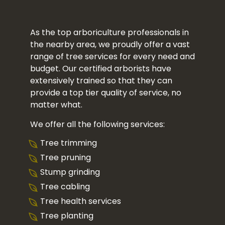
As the top arboriculture professionals in
the nearby area, we proudly offer a vast
range of tree services for every need and
budget. Our certified arborists have
extensively trained so that they can
provide a top tier quality of service, no
matter what.
We offer all the following services:
Tree trimming
Tree pruning
Stump grinding
Tree cabling
Tree health services
Tree planting