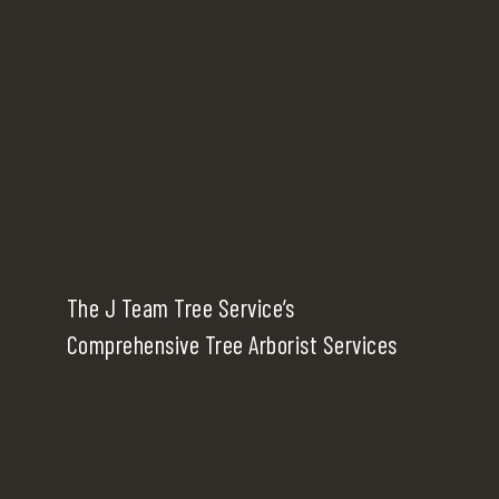
The J Team Tree Service’s
Comprehensive Tree Arborist Services