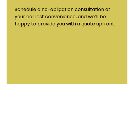
Schedule a no-obligation consultation at
your earliest convenience, and we’ll be
happy to provide you with a quote upfront.